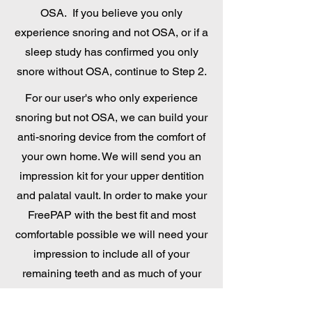
OSA. If you believe you only
experience snoring and not OSA, or if a
sleep study has confirmed you only
snore without OSA, continue to Step 2.
For our user's who only experience
snoring but not OSA, we can build your
anti-snoring device from the comfort of
your own home. We will send you an
impression kit for your upper dentition
and palatal vault. In order to make your
FreePAP with the best fit and most
comfortable possible we will need your
impression to include all of your
remaining teeth and as much of your
palatal vault and hard palate as