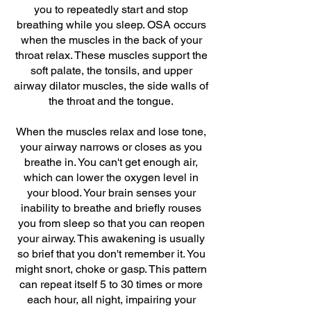
you to repeatedly start and stop
breathing while you sleep. OSA occurs
when the muscles in the back of your
throat relax. These muscles support the
soft palate, the tonsils, and upper
airway dilator muscles, the side walls of
the throat and the tongue.
When the muscles relax and lose tone,
your airway narrows or closes as you
breathe in. You can't get enough air,
which can lower the oxygen level in
your blood. Your brain senses your
inability to breathe and briefly rouses
you from sleep so that you can reopen
your airway. This awakening is usually
so brief that you don't remember it. You
might snort, choke or gasp. This pattern
can repeat itself 5 to 30 times or more
each hour, all night, impairing your