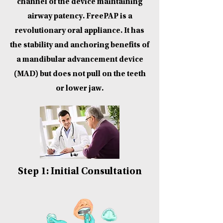
channel of the device maintaining
airway patency. FreePAP is a
revolutionary oral appliance. It has
the stability and anchoring benefits of
a mandibular advancement device
(MAD) but does not pull on the teeth
or lower jaw.
Step 1: Initial Consultation