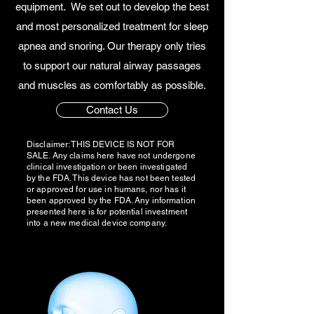
equipment. We set out to develop the best
and most personalized treatment for sleep
apnea and snoring. Our therapy only tries
to support our natural airway passages
and muscles as comfortably as possible.
Contact Us
Disclaimer: THIS DEVICE IS NOT FOR
SALE. Any claims here have not undergone
clinical investigation or been investigated
by the FDA. This device has not been tested
or approved for use in humans, nor has it
been approved by the FDA. Any information
presented here is for potential investment
into a new medical device company.