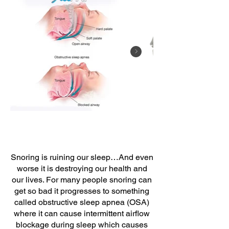
Snoring is ruining our sleep…And even
worse it is destroying our health and
our lives. For many people snoring can
get so bad it progresses to something
called obstructive sleep apnea (OSA)
where it can cause intermittent airflow
blockage during sleep which causes