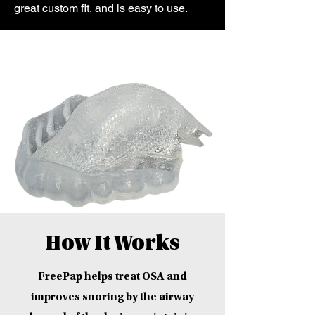
great custom fit, and is easy to use.
How It Works
FreePap helps treat OSA and
improves snoring by the airway