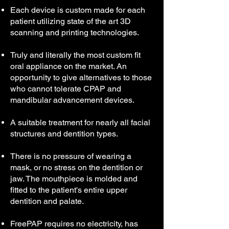
Each device is custom made for each
patient utilizing state of the art 3D
scanning and printing technologies.
Truly and literally the most custom fit
oral appliance on the market. An
opportunity to give alternatives to those
who cannot tolerate CPAP and
mandibular advancement devices.
A suitable treatment for nearly all facial
structures and dentition types.
There is no pressure of wearing a
mask, or no stress on the dentition or
jaw. The mouthpiece is molded and
fitted to the patient's entire upper
dentition and palate.
FreePAP requires no electricity, has