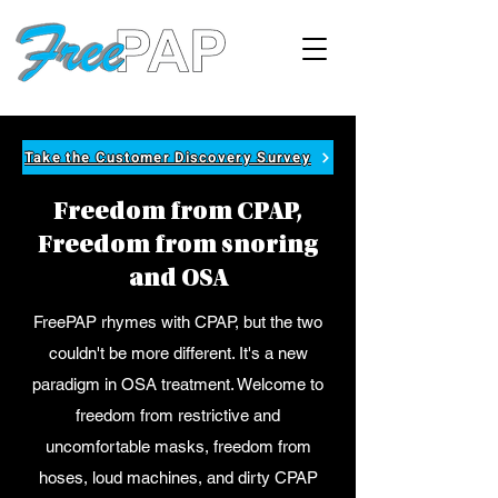
Take the Customer Discovery Survey
Freedom from CPAP,
Freedom from snoring
and OSA
FreePAP rhymes with CPAP, but the two
couldn't be more different. It's a new
paradigm in OSA treatment. Welcome to
freedom from restrictive and
uncomfortable masks, freedom from
hoses, loud machines, and dirty CPAP