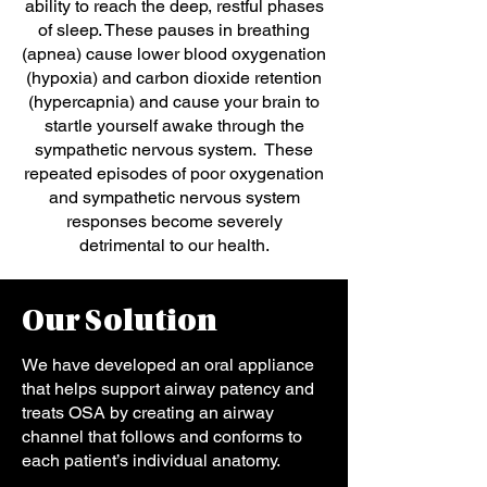
ability to reach the deep, restful phases
of sleep. These pauses in breathing
(apnea) cause lower blood oxygenation
(hypoxia) and carbon dioxide retention
(hypercapnia) and cause your brain to
startle yourself awake through the
sympathetic nervous system. These
repeated episodes of poor oxygenation
and sympathetic nervous system
responses become severely
detrimental to our health.
Our Solution
We have developed an oral appliance
that helps support airway patency and
treats OSA by creating an airway
channel that follows and conforms to
each patient’s individual anatomy.