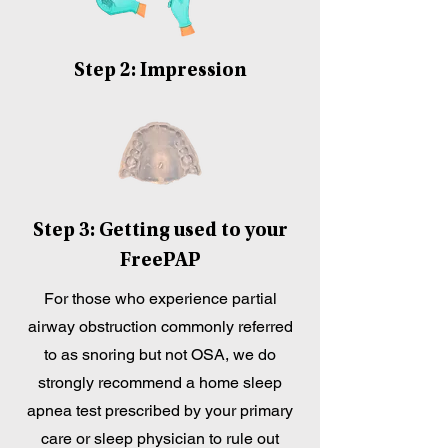
Step 2: Impression
Step 3: Getting used to your
FreePAP
For those who experience partial
airway obstruction commonly referred
to as snoring but not OSA, we do
strongly recommend a home sleep
apnea test prescribed by your primary
care or sleep physician to rule out