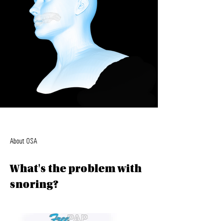
About OSA
What's the problem with
snoring?