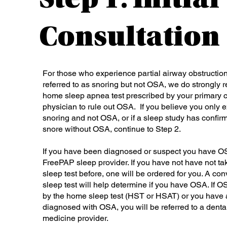
Step 1: Initial
Consultation
For those who experience partial airway obstructi
referred to as snoring but not OSA, we do strongl
home sleep apnea test prescribed by your primary c
physician to rule out OSA. If you believe you only 
snoring and not OSA, or if a sleep study has confir
snore without OSA, continue to Step 2.
If you have been diagnosed or suspect you have O
FreePAP sleep provider. If you have not have not t
sleep test before, one will be ordered for you. A c
sleep test will help determine if you have OSA. If O
by the home sleep test (HST or HSAT) or you have
diagnosed with OSA, you will be referred to a denta
medicine provider.