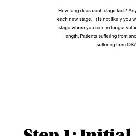
How long does each stage last? Anyw
each new stage. It is not likely you 
stage where you can no longer volunt
length. Patients suffering from sn
suffering from OSA