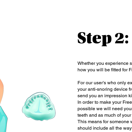
Step 2
Whether you experience s
how you will be fitted for 
For our user's who only e
your anti-snoring device f
send you an impression kit
In order to make your Free
possible we will need your
teeth and as much of your 
This means for someone wh
should include all the way 