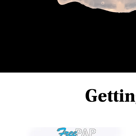
Gettin