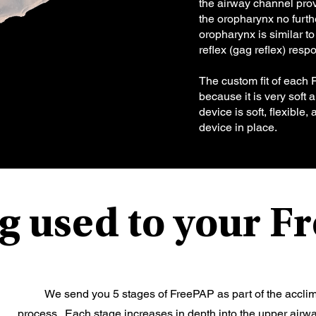
the airway channel provi
the oropharynx no furthe
oropharynx is similar t
reflex (gag reflex) res
The custom fit of each 
because it is very soft
device is soft, flexible
device in place.
g used to your 
​ We send you 5 stages of FreePAP as part of the accli
process. Each stage increases in depth into the upper airwa