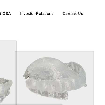
nd OSA
Investor Relations
Contact Us