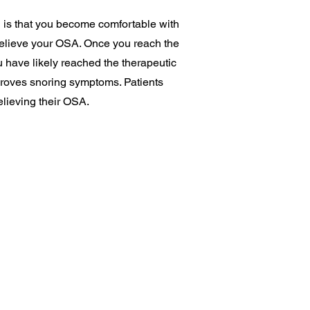
 is that you become comfortable with
r relieve your OSA. Once you reach the
u have likely reached the therapeutic
improves snoring symptoms. Patients
elieving their OSA.