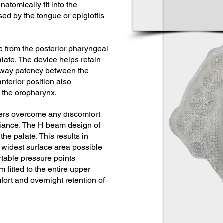
atomically fit into the
ed by the tongue or epiglottis
e from the posterior pharyngeal
late. The device helps retain
irway patency between the
nterior position also
 the oropharynx.
sers overcome any discomfort
liance. The H beam design of
the palate. This results in
e widest surface area possible
table pressure points
 fitted to the entire upper
fort and overnight retention of