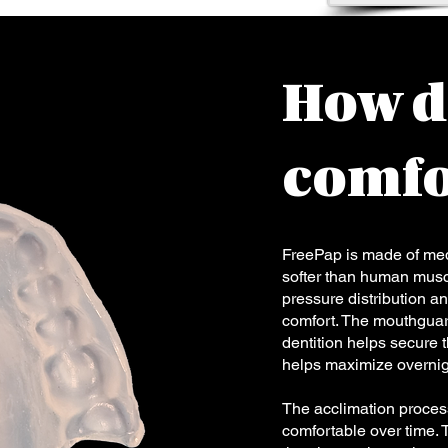
How d
comfo
FreePap is made of medi
softer than human muscl
pressure distribution an
comfort. The mouthguard 
dentition helps secure 
helps maximize overnig
The acclimation proces
comfortable over time. 