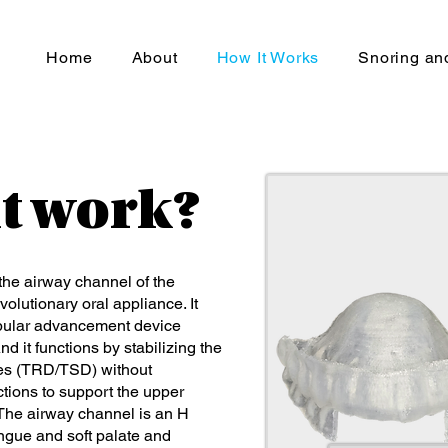
Home
About
How It Works
Snoring a
it work?
he airway channel of the
olutionary oral appliance. It
dibular advancement device
d it functions by stabilizing the
ices (TRD/TSD) without
ctions to support the upper
 The airway channel is an H
ngue and soft palate and