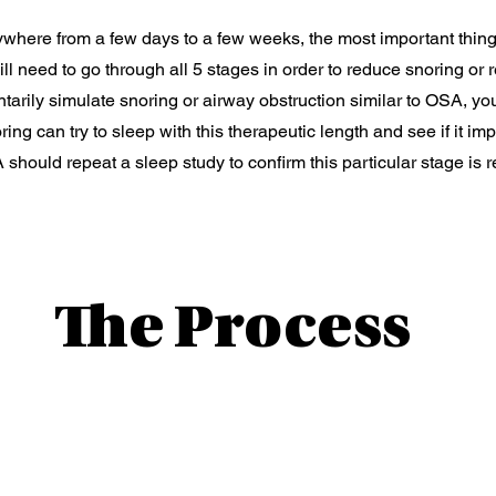
here from a few days to a few weeks, the most important thing
will need to go through all 5 stages in order to reduce snoring o
arily simulate snoring or airway obstruction similar to OSA, yo
oring can try to sleep with this therapeutic length and see if it 
 should repeat a sleep study to confirm this particular stage is r
The Process