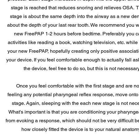
stage is reached that reduces snoring and relieves OSA. Th
stage is about the same depth into the airway as a new den
about the depth of your last rear tooth. We recommend you 
new FreePAP 1-2 hours before bedtime. Preferably you c
activities like reading a book, watching television, etc. whil
your new FreePAP, hopefully creating only positive associat
your device. If you feel comfortable enough to actually fall as
the device, feel free to do so, but this is not necessary
Once you feel comfortable with the first stage and are no
feeling any potential pharyngeal reflex response, move onto
stage. Again, sleeping with the each new stage is not nec
What's important is that you are conditioning your pharyngea
from evoking a response, which should not be very difficult b
how closely fitted the device is to your natural anatom