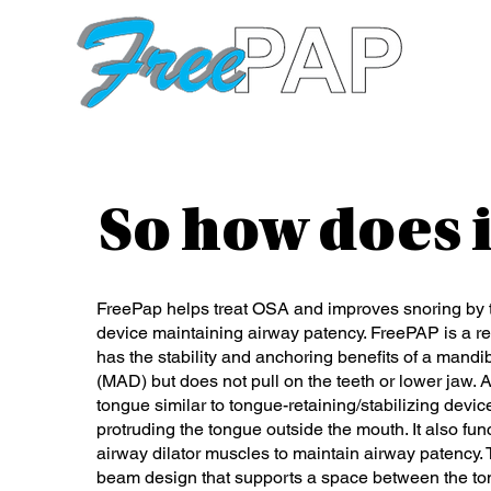
So how does 
FreePap helps treat OSA and improves snoring by t
device maintaining airway patency. FreePAP is a rev
has the stability and anchoring benefits of a man
(MAD) but does not pull on the teeth or lower jaw. An
tongue similar to tongue-retaining/stabilizing dev
protruding the tongue outside the mouth. It also fun
airway dilator muscles to maintain airway patency.
beam design that supports a space between the to