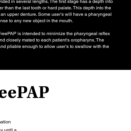
ded in several lengths. The first stage has a depth into
r than the last tooth or hard palate. This depth into the
o an upper denture. Some user's will have a pharyngeal
ponse to any new object in the mouth.
FreePAP is intended to minimize the pharyngeal reflex
 and closely mated to each patient's oropharynx. The
, and pliable enough to allow user's to swallow with the
FreePAP
mation
y until a