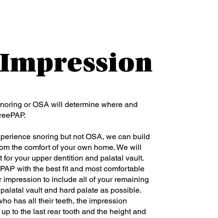
: Impression
noring or OSA will determine where and
FreePAP.
xperience snoring but not OSA, we can build
rom the comfort of your own home. We will
 for your upper dentition and palatal vault.
PAP with the best fit and most comfortable
 impression to include all of your remaining
palatal vault and hard palate as possible.
o has all their teeth, the impression
up to the last rear tooth and the height and