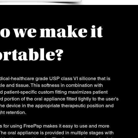
o we make it
rtable?
cal-healthcare grade USP class VI silicone that is
e and tissue. This softness in combination with
d patient-specific custom fitting maximizes patient
portion of the oral appliance fitted tightly to the user's
the device in the appropriate therapeutic position and
ht retention.
s for using FreePap makes it easy to use and more
The oral appliance is provided in multiple stages with