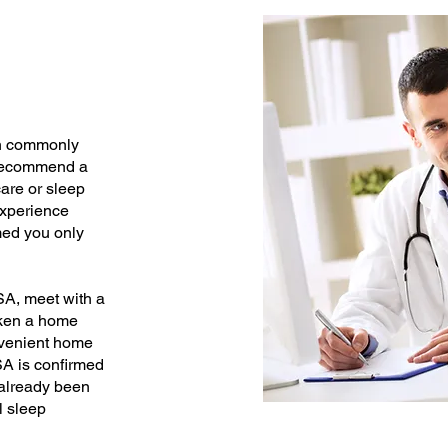
on commonly
y recommend a
are or sleep
experience
med you only
SA, meet with a
aken a home
onvenient home
SA is confirmed
 already been
l sleep