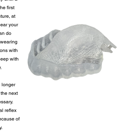
e first
ture, at
wear your
an do
e wearing
ions with
leep with
.
 longer
 the next
essary.
l reflex
ecause of
y.