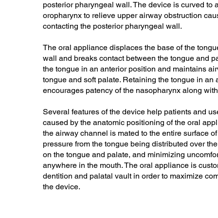
posterior pharyngeal wall. The device is curved to an
oropharynx to relieve upper airway obstruction caus
contacting the posterior pharyngeal wall.
The oral appliance displaces the base of the tongu
wall and breaks contact between the tongue and pa
the tongue in an anterior position and maintains a
tongue and soft palate. Retaining the tongue in an a
encourages patency of the nasopharynx along with
Several features of the device help patients and u
caused by the anatomic positioning of the oral app
the airway channel is mated to the entire surface of 
pressure from the tongue being distributed over th
on the tongue and palate, and minimizing uncomfor
anywhere in the mouth. The oral appliance is custom
dentition and palatal vault in order to maximize com
the device.